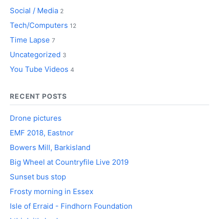
Social / Media
2
Tech/Computers
12
Time Lapse
7
Uncategorized
3
You Tube Videos
4
RECENT POSTS
Drone pictures
EMF 2018, Eastnor
Bowers Mill, Barkisland
Big Wheel at Countryfile Live 2019
Sunset bus stop
Frosty morning in Essex
Isle of Erraid - Findhorn Foundation