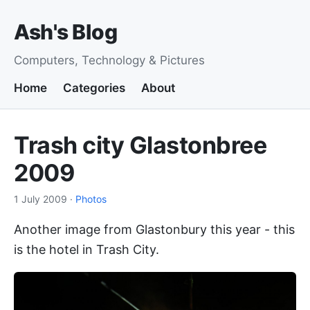
Ash's Blog
Computers, Technology & Pictures
Home
Categories
About
Trash city Glastonbree
2009
1 July 2009
·
Photos
Another image from Glastonbury this year - this
is the hotel in Trash City.