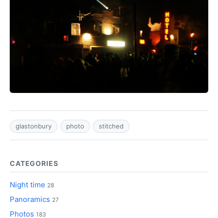
glastonbury
photo
stitched
CATEGORIES
Night time
28
Panoramics
27
Photos
183