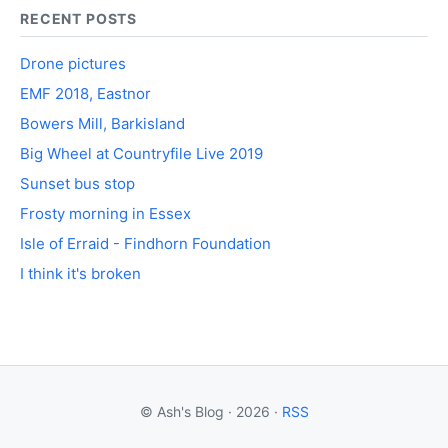
RECENT POSTS
Drone pictures
EMF 2018, Eastnor
Bowers Mill, Barkisland
Big Wheel at Countryfile Live 2019
Sunset bus stop
Frosty morning in Essex
Isle of Erraid - Findhorn Foundation
I think it's broken
© Ash's Blog · 2026 ·
RSS