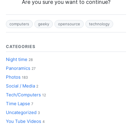
Are you sure you want to continue?
computers
geeky
opensource
technology
CATEGORIES
Night time
28
Panoramics
27
Photos
183
Social / Media
2
Tech/Computers
12
Time Lapse
7
Uncategorized
3
You Tube Videos
4