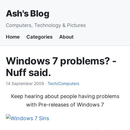
Ash's Blog
Computers, Technology & Pictures
Home
Categories
About
Windows 7 problems? -
Nuff said.
14 September 2009
·
Tech/Computers
Keep hearing about people having problems
with Pre-releases of Windows 7