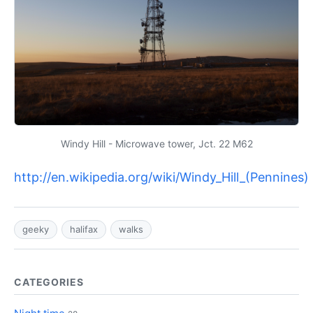
Windy Hill - Microwave tower, Jct. 22 M62
http://en.wikipedia.org/wiki/Windy_Hill_(Pennines)
geeky
halifax
walks
CATEGORIES