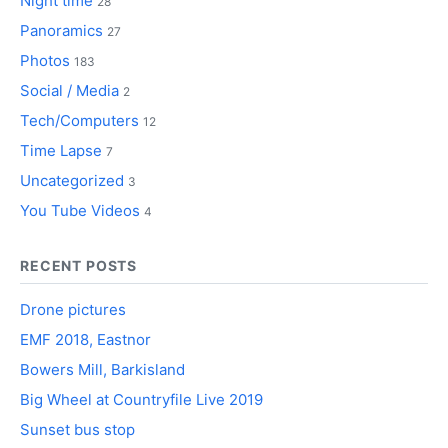
Night time
28
Panoramics
27
Photos
183
Social / Media
2
Tech/Computers
12
Time Lapse
7
Uncategorized
3
You Tube Videos
4
RECENT POSTS
Drone pictures
EMF 2018, Eastnor
Bowers Mill, Barkisland
Big Wheel at Countryfile Live 2019
Sunset bus stop