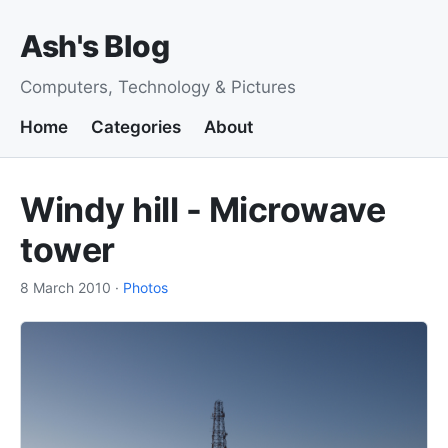
Ash's Blog
Computers, Technology & Pictures
Home
Categories
About
Windy hill - Microwave
tower
8 March 2010
·
Photos