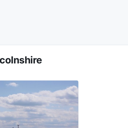
colnshire