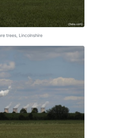
re trees, Lincolnshire