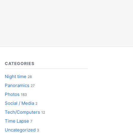
CATEGORIES
Night time
28
Panoramics
27
Photos
183
Social / Media
2
Tech/Computers
12
Time Lapse
7
Uncategorized
3