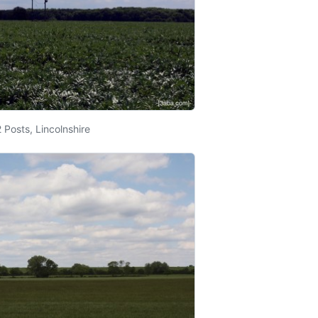
 Posts, Lincolnshire