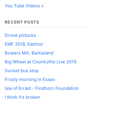
You Tube Videos
4
RECENT POSTS
Drone pictures
EMF 2018, Eastnor
Bowers Mill, Barkisland
Big Wheel at Countryfile Live 2019
Sunset bus stop
Frosty morning in Essex
Isle of Erraid - Findhorn Foundation
I think it's broken