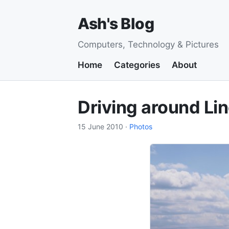
Ash's Blog
Computers, Technology & Pictures
Home
Categories
About
Driving around Lin
15 June 2010
·
Photos