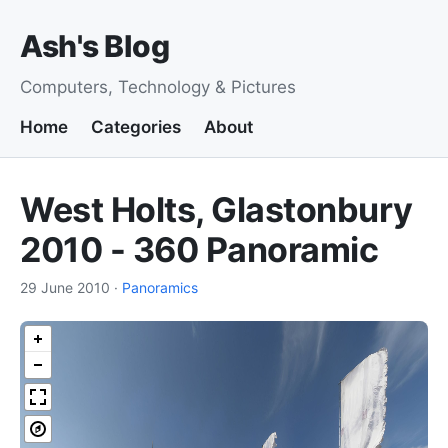
Ash's Blog
Computers, Technology & Pictures
Home
Categories
About
West Holts, Glastonbury
2010 - 360 Panoramic
29 June 2010
·
Panoramics