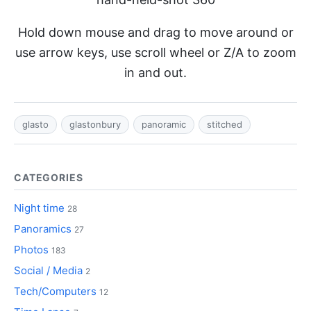
Hold down mouse and drag to move around or
use arrow keys, use scroll wheel or Z/A to zoom
in and out.
glasto
glastonbury
panoramic
stitched
CATEGORIES
Night time
28
Panoramics
27
Photos
183
Social / Media
2
Tech/Computers
12