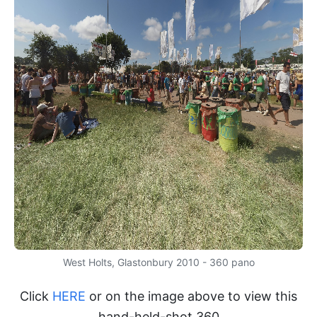
West Holts, Glastonbury 2010 - 360 pano
Click
HERE
or on the image above to view this
hand-held-shot 360