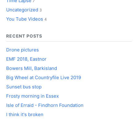
Time Lapse
7
Uncategorized
3
You Tube Videos
4
RECENT POSTS
Drone pictures
EMF 2018, Eastnor
Bowers Mill, Barkisland
Big Wheel at Countryfile Live 2019
Sunset bus stop
Frosty morning in Essex
Isle of Erraid - Findhorn Foundation
I think it's broken