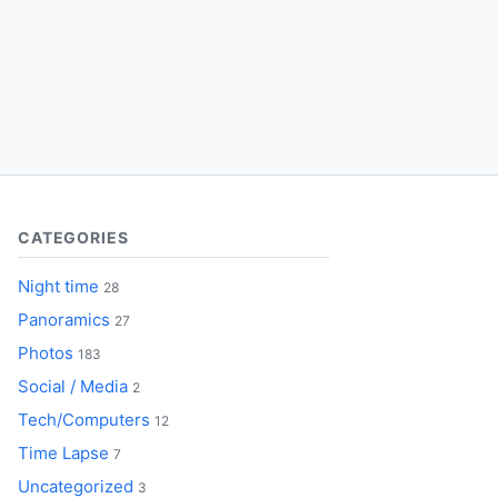
CATEGORIES
Night time
28
Panoramics
27
Photos
183
Social / Media
2
Tech/Computers
12
Time Lapse
7
Uncategorized
3