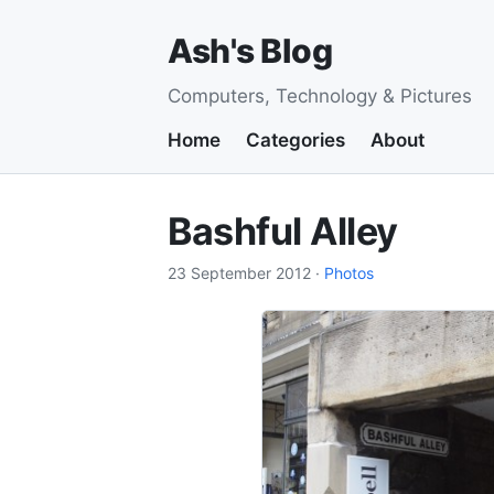
Ash's Blog
Computers, Technology & Pictures
Home
Categories
About
Bashful Alley
23 September 2012
·
Photos