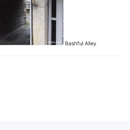
Bashful Alley