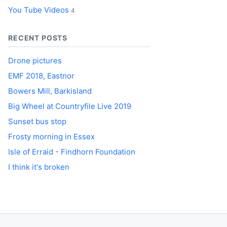
You Tube Videos
4
RECENT POSTS
Drone pictures
EMF 2018, Eastnor
Bowers Mill, Barkisland
Big Wheel at Countryfile Live 2019
Sunset bus stop
Frosty morning in Essex
Isle of Erraid - Findhorn Foundation
I think it's broken