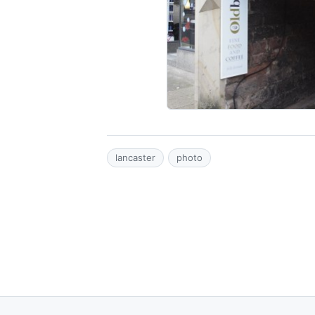
lancaster
photo