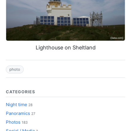
Lighthouse on Sheltland
photo
CATEGORIES
Night time
28
Panoramics
27
Photos
183
Social / Media