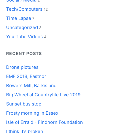
2
Tech/Computers
12
Time Lapse
7
Uncategorized
3
You Tube Videos
4
RECENT POSTS
Drone pictures
EMF 2018, Eastnor
Bowers Mill, Barkisland
Big Wheel at Countryfile Live 2019
Sunset bus stop
Frosty morning in Essex
Isle of Erraid - Findhorn Foundation
I think it's broken