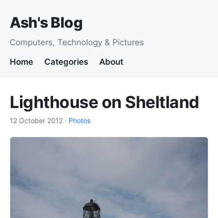
Ash's Blog
Computers, Technology & Pictures
Home
Categories
About
Lighthouse on Sheltland
12 October 2012
·
Photos