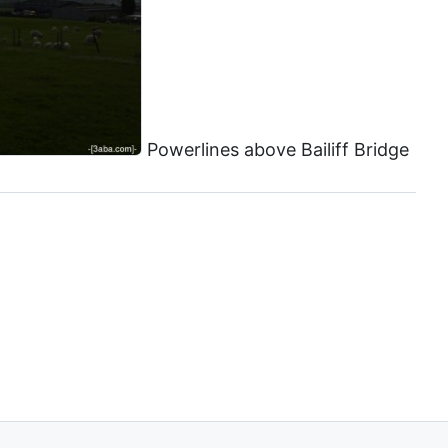
Powerlines above Bailiff Bridge