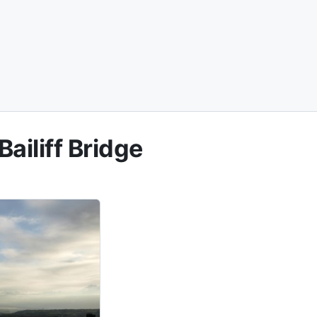
ailiff Bridge