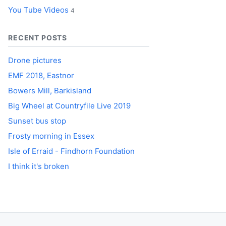
You Tube Videos
4
RECENT POSTS
Drone pictures
EMF 2018, Eastnor
Bowers Mill, Barkisland
Big Wheel at Countryfile Live 2019
Sunset bus stop
Frosty morning in Essex
Isle of Erraid - Findhorn Foundation
I think it's broken