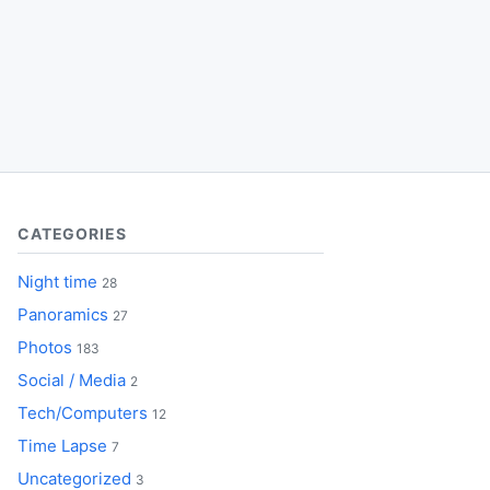
CATEGORIES
Night time
28
Panoramics
27
Photos
183
Social / Media
2
Tech/Computers
12
Time Lapse
7
Uncategorized
3