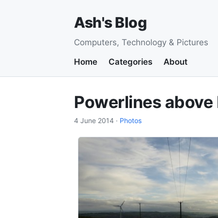
Ash's Blog
Computers, Technology & Pictures
Home
Categories
About
Powerlines above B
4 June 2014
·
Photos