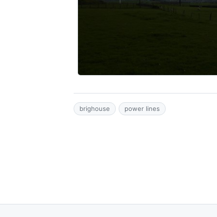
brighouse
power lines