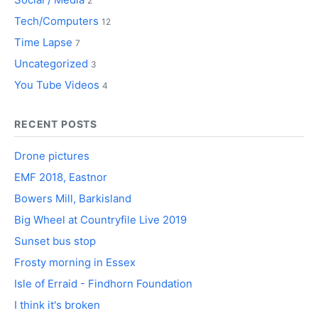
2
Tech/Computers
12
Time Lapse
7
Uncategorized
3
You Tube Videos
4
RECENT POSTS
Drone pictures
EMF 2018, Eastnor
Bowers Mill, Barkisland
Big Wheel at Countryfile Live 2019
Sunset bus stop
Frosty morning in Essex
Isle of Erraid - Findhorn Foundation
I think it's broken