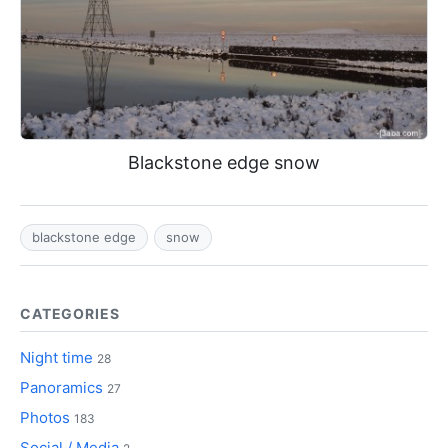
Blackstone edge snow
blackstone edge
snow
CATEGORIES
Night time
28
Panoramics
27
Photos
183
Social / Media