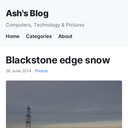
Ash's Blog
Computers, Technology & Pictures
Home
Categories
About
Blackstone edge snow
26 June 2014
·
Photos