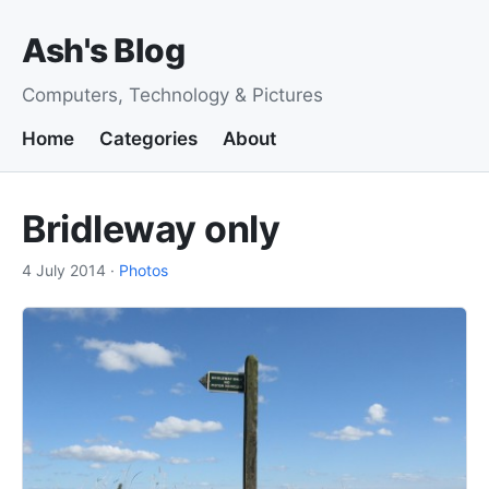
Ash's Blog
Computers, Technology & Pictures
Home
Categories
About
Bridleway only
4 July 2014
·
Photos