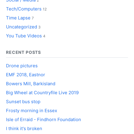
2
Tech/Computers
12
Time Lapse
7
Uncategorized
3
You Tube Videos
4
RECENT POSTS
Drone pictures
EMF 2018, Eastnor
Bowers Mill, Barkisland
Big Wheel at Countryfile Live 2019
Sunset bus stop
Frosty morning in Essex
Isle of Erraid - Findhorn Foundation
I think it's broken