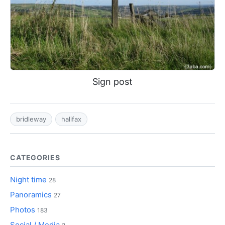
Sign post
bridleway
halifax
CATEGORIES
Night time
28
Panoramics
27
Photos
183
Social / Media