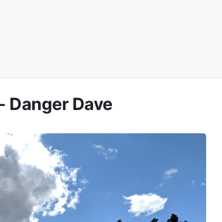
 - Danger Dave