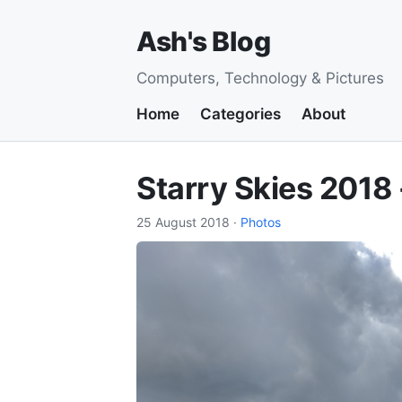
Ash's Blog
Computers, Technology & Pictures
Home
Categories
About
Starry Skies 2018
25 August 2018
·
Photos