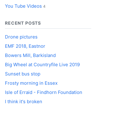
You Tube Videos
4
RECENT POSTS
Drone pictures
EMF 2018, Eastnor
Bowers Mill, Barkisland
Big Wheel at Countryfile Live 2019
Sunset bus stop
Frosty morning in Essex
Isle of Erraid - Findhorn Foundation
I think it's broken