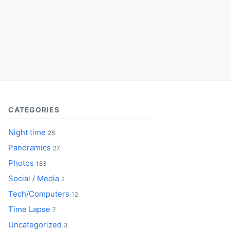
CATEGORIES
Night time
28
Panoramics
27
Photos
183
Social / Media
2
Tech/Computers
12
Time Lapse
7
Uncategorized
3