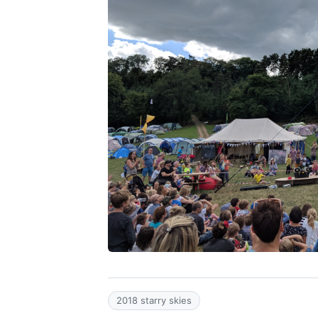
2018 starry skies