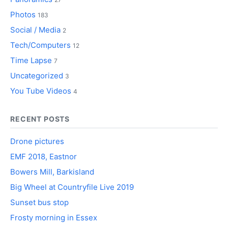
Photos
183
Social / Media
2
Tech/Computers
12
Time Lapse
7
Uncategorized
3
You Tube Videos
4
RECENT POSTS
Drone pictures
EMF 2018, Eastnor
Bowers Mill, Barkisland
Big Wheel at Countryfile Live 2019
Sunset bus stop
Frosty morning in Essex