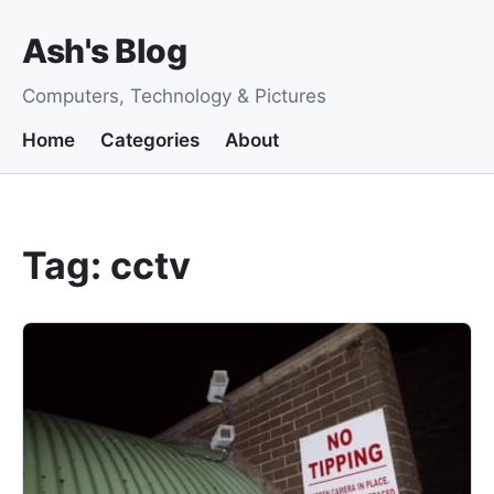
Ash's Blog
Computers, Technology & Pictures
Home
Categories
About
Tag: cctv