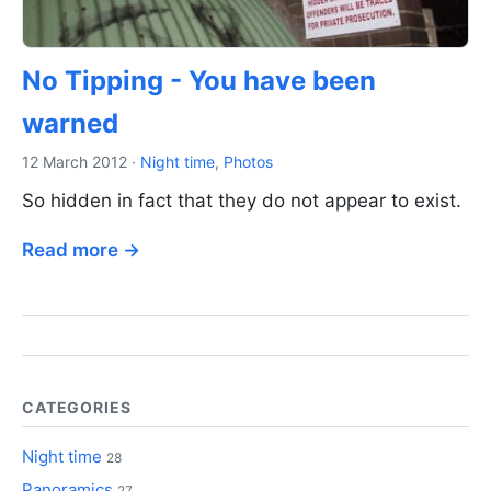
No Tipping - You have been
warned
12 March 2012
·
Night time
,
Photos
So hidden in fact that they do not appear to exist.
Read more →
CATEGORIES
Night time
28
Panoramics
27