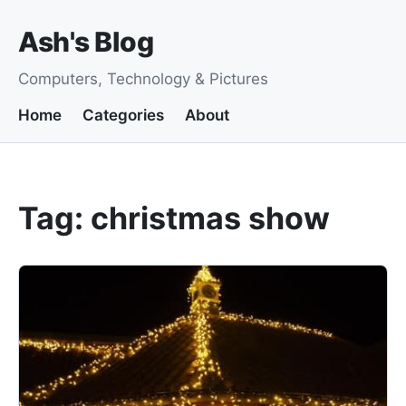
Ash's Blog
Computers, Technology & Pictures
Home
Categories
About
Tag: christmas show