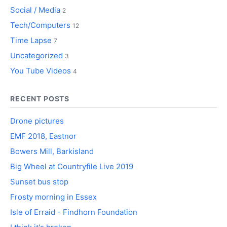
Social / Media
2
Tech/Computers
12
Time Lapse
7
Uncategorized
3
You Tube Videos
4
RECENT POSTS
Drone pictures
EMF 2018, Eastnor
Bowers Mill, Barkisland
Big Wheel at Countryfile Live 2019
Sunset bus stop
Frosty morning in Essex
Isle of Erraid - Findhorn Foundation