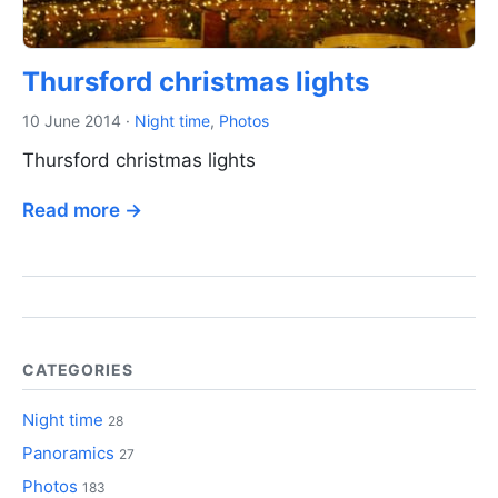
Thursford christmas lights
10 June 2014
·
Night time
,
Photos
Thursford christmas lights
Read more →
CATEGORIES
Night time
28
Panoramics
27
Photos
183