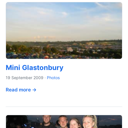
Mini Glastonbury
19 September 2009
·
Photos
Read more →