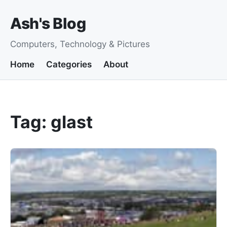
Ash's Blog
Computers, Technology & Pictures
Home
Categories
About
Tag: glast