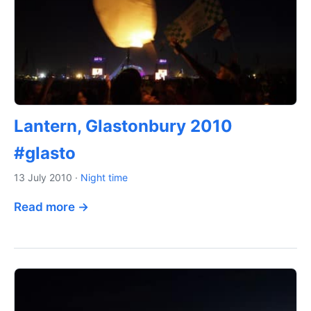
Lantern, Glastonbury 2010
#glasto
13 July 2010
·
Night time
Read more →