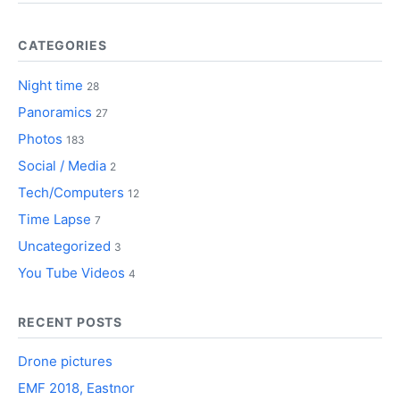
CATEGORIES
Night time
28
Panoramics
27
Photos
183
Social / Media
2
Tech/Computers
12
Time Lapse
7
Uncategorized
3
You Tube Videos
4
RECENT POSTS
Drone pictures
EMF 2018, Eastnor