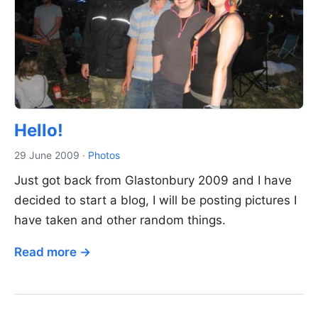
Hello!
29 June 2009
·
Photos
Just got back from Glastonbury 2009 and I have
decided to start a blog, I will be posting pictures I
have taken and other random things.
Read more →