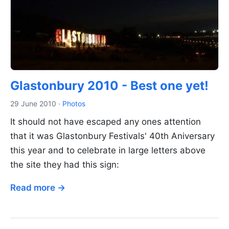
Glastonbury 2010 - Best one yet!
29 June 2010
·
Photos
It should not have escaped any ones attention
that it was Glastonbury Festivals' 40th Aniversary
this year and to celebrate in large letters above
the site they had this sign:
Read more →