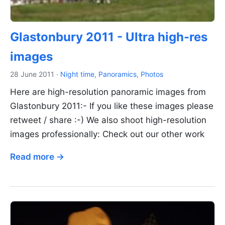
Glastonbury 2011 - Ultra high-res
images
28 June 2011
·
Night time
,
Panoramics
,
Photos
Here are high-resolution panoramic images from
Glastonbury 2011:- If you like these images please
retweet / share :-) We also shoot high-resolution
images professionally: Check out our other work
Read more →