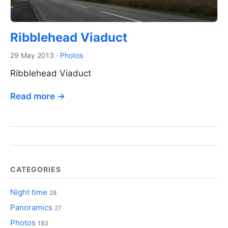
Ribblehead Viaduct
29 May 2013
·
Photos
Ribblehead Viaduct
Read more →
CATEGORIES
Night time
28
Panoramics
27
Photos
183