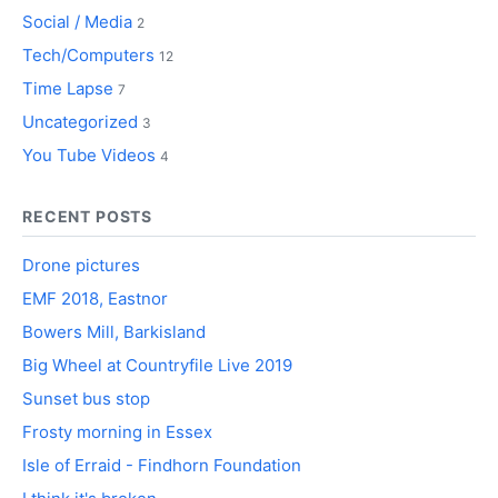
Social / Media
2
Tech/Computers
12
Time Lapse
7
Uncategorized
3
You Tube Videos
4
RECENT POSTS
Drone pictures
EMF 2018, Eastnor
Bowers Mill, Barkisland
Big Wheel at Countryfile Live 2019
Sunset bus stop
Frosty morning in Essex
Isle of Erraid - Findhorn Foundation