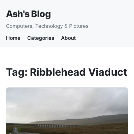
Ash's Blog
Computers, Technology & Pictures
Home
Categories
About
Tag: Ribblehead Viaduct