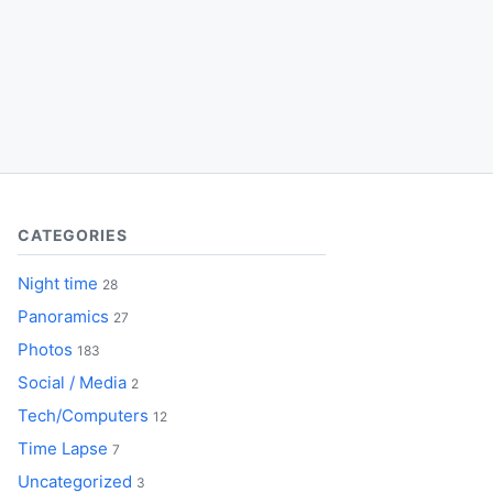
CATEGORIES
Night time
28
Panoramics
27
Photos
183
Social / Media
2
Tech/Computers
12
Time Lapse
7
Uncategorized
3