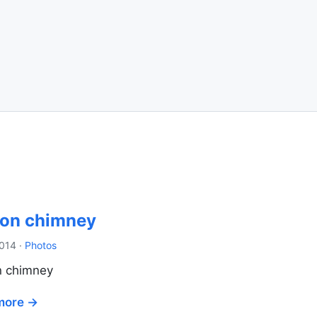
 on chimney
2014
·
Photos
n chimney
more →