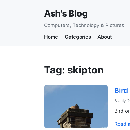
Ash's Blog
Computers, Technology & Pictures
Home
Categories
About
Tag: skipton
Bird
3 July 
Bird o
Read 