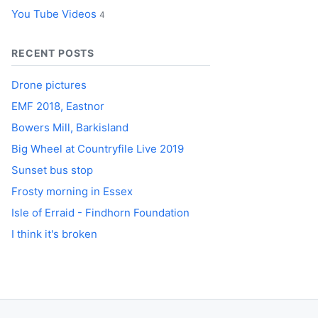
You Tube Videos
4
RECENT POSTS
Drone pictures
EMF 2018, Eastnor
Bowers Mill, Barkisland
Big Wheel at Countryfile Live 2019
Sunset bus stop
Frosty morning in Essex
Isle of Erraid - Findhorn Foundation
I think it's broken