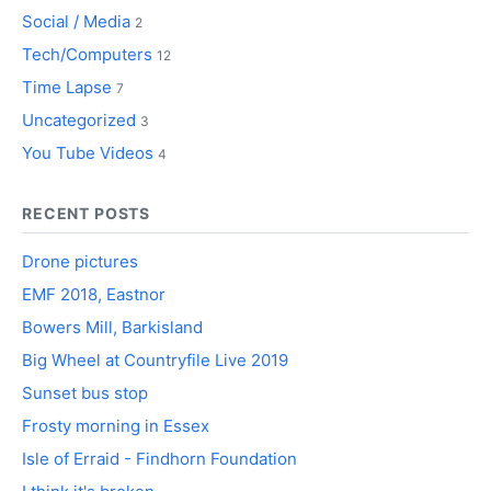
Social / Media
2
Tech/Computers
12
Time Lapse
7
Uncategorized
3
You Tube Videos
4
RECENT POSTS
Drone pictures
EMF 2018, Eastnor
Bowers Mill, Barkisland
Big Wheel at Countryfile Live 2019
Sunset bus stop
Frosty morning in Essex
Isle of Erraid - Findhorn Foundation