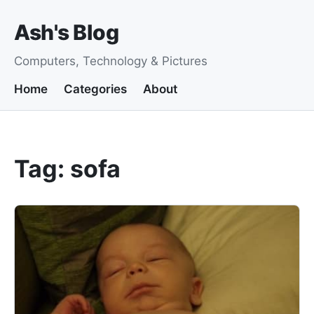
Ash's Blog
Computers, Technology & Pictures
Home
Categories
About
Tag: sofa