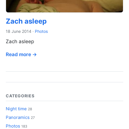
Zach asleep
18 June 2014
·
Photos
Zach asleep
Read more →
CATEGORIES
Night time
28
Panoramics
27
Photos
183