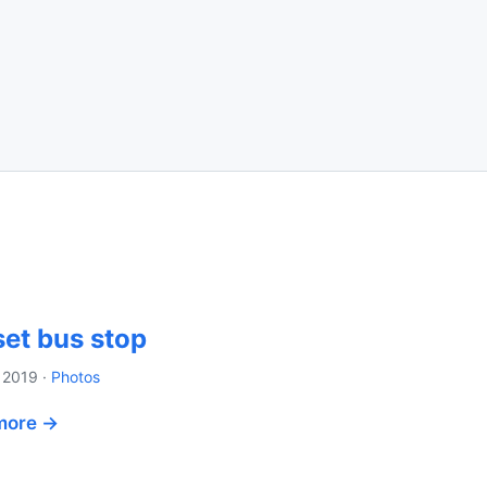
et bus stop
 2019
·
Photos
more →