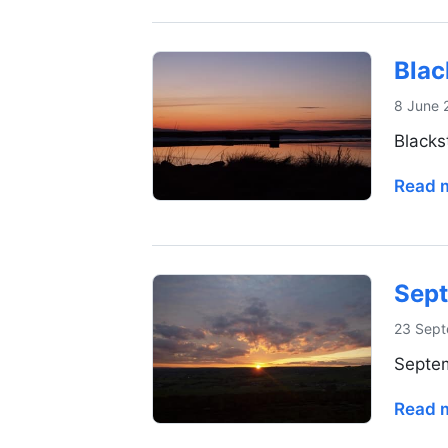
Blac
8 June 
Blacks
Read 
Sept
23 Sept
Septem
Read 