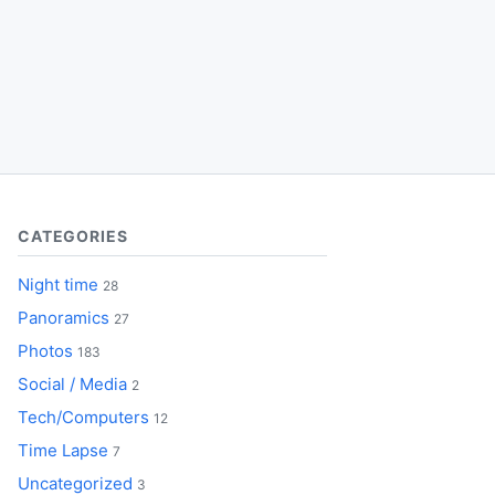
CATEGORIES
Night time
28
Panoramics
27
Photos
183
Social / Media
2
Tech/Computers
12
Time Lapse
7
Uncategorized
3