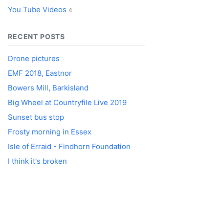
You Tube Videos
4
RECENT POSTS
Drone pictures
EMF 2018, Eastnor
Bowers Mill, Barkisland
Big Wheel at Countryfile Live 2019
Sunset bus stop
Frosty morning in Essex
Isle of Erraid - Findhorn Foundation
I think it's broken