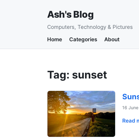
Ash's Blog
Computers, Technology & Pictures
Home
Categories
About
Tag: sunset
Suns
16 June
Read 