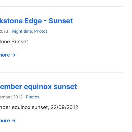
kstone Edge - Sunset
2013
·
Night time
,
Photos
tone Sunset
more →
ember equinox sunset
ember 2012
·
Photos
ber equinox sunset, 22/09/2012
more →