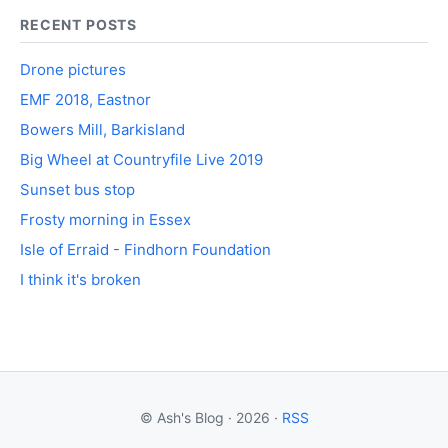
RECENT POSTS
Drone pictures
EMF 2018, Eastnor
Bowers Mill, Barkisland
Big Wheel at Countryfile Live 2019
Sunset bus stop
Frosty morning in Essex
Isle of Erraid - Findhorn Foundation
I think it's broken
© Ash's Blog · 2026 ·
RSS