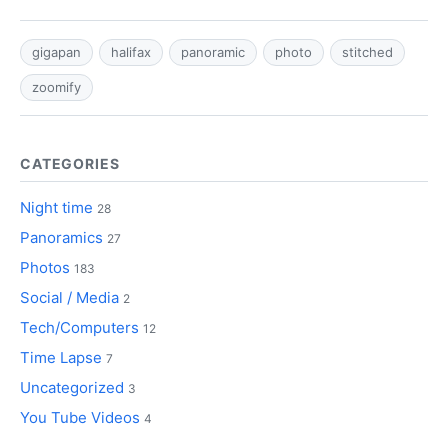
gigapan
halifax
panoramic
photo
stitched
zoomify
CATEGORIES
Night time
28
Panoramics
27
Photos
183
Social / Media
2
Tech/Computers
12
Time Lapse
7
Uncategorized
3
You Tube Videos
4