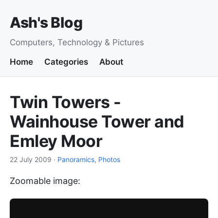
Ash's Blog
Computers, Technology & Pictures
Home
Categories
About
Twin Towers -
Wainhouse Tower and
Emley Moor
22 July 2009
·
Panoramics
,
Photos
Zoomable image: