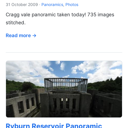
31 October 2009
·
Panoramics
,
Photos
Cragg vale panoramic taken today! 735 images
stitched.
Read more →
Ryburn Reservoir Panoramic