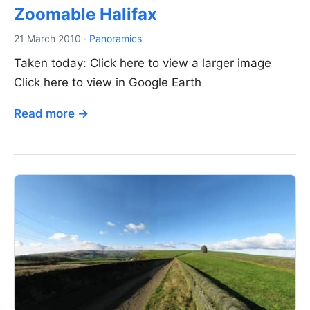
Zoomable Halifax
21 March 2010
·
Panoramics
Taken today: Click here to view a larger image
Click here to view in Google Earth
Read more →