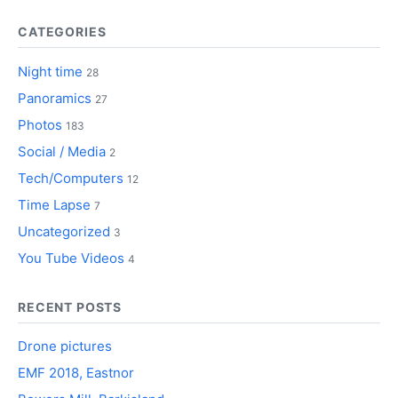
CATEGORIES
Night time
28
Panoramics
27
Photos
183
Social / Media
2
Tech/Computers
12
Time Lapse
7
Uncategorized
3
You Tube Videos
4
RECENT POSTS
Drone pictures
EMF 2018, Eastnor